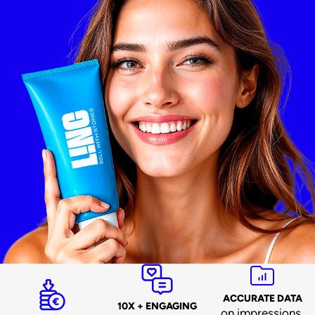
ACCURATE DATA
10X + ENGAGING
on impressions,