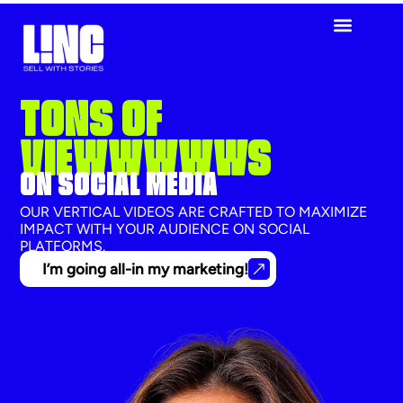
TONS OF
VIEWWWWWS
ON SOCIAL MEDIA
OUR VERTICAL VIDEOS ARE CRAFTED TO MAXIMIZE
IMPACT WITH YOUR AUDIENCE ON SOCIAL
PLATFORMS.
I’m going all-in my marketing!