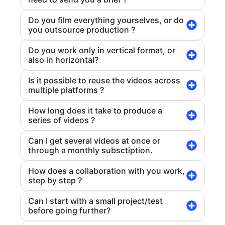
Do you film everything yourselves, or do
you outsource production ?
Do you work only in vertical format, or
also in horizontal?
Is it possible to reuse the videos across
multiple platforms ?
How long does it take to produce a
series of videos ?
Can I get several videos at once or
through a monthly subsctiption.
How does a collaboration with you work,
step by step ?
Can I start with a small project/test
before going further?