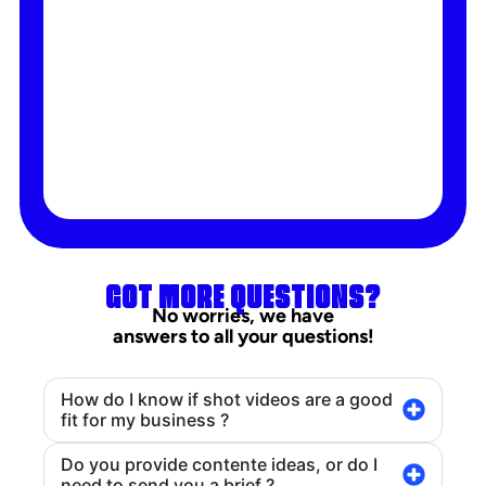
GOT MORE QUESTIONS?
No worries, we have
answers to all your questions!
How do I know if shot videos are a good
fit for my business ?
Do you provide contente ideas, or do I
need to send you a brief ?