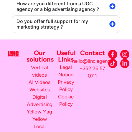
How are you different from a UGC
agency or a big advertising agency ?
Do you offer full support for my
marketing strategy ?
Our
Useful
Contact
solutions
Links
hello@linc.agency
Legal
Vertical
+352 26 57
Notice
videos
07 1
Privacy
AI Videos
Policy
Websites
Cookie
Digital
Policy
Advertising
Yellow Mag
Yellow
Local