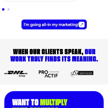
I’m going all-in my marketing!
WHEN OUR CLIENTS SPEAK,
OUR
WORK TRULY FINDS ITS MEANING.
WANT TO
MULTIPLY