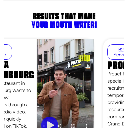
RESULTS THAT MAKE
YOUR MOUTH WATER!
B2B
Services
PROACTIF
Proactif is an agency
specializing in
recruitment and
temporary staffing,
providing human
resources solutions to
companies across the
Grand Duchy. Through