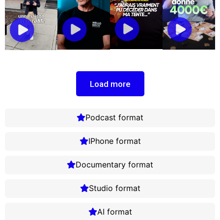
Load more
Podcast format
IPhone format
Documentary format
Studio format
AI format