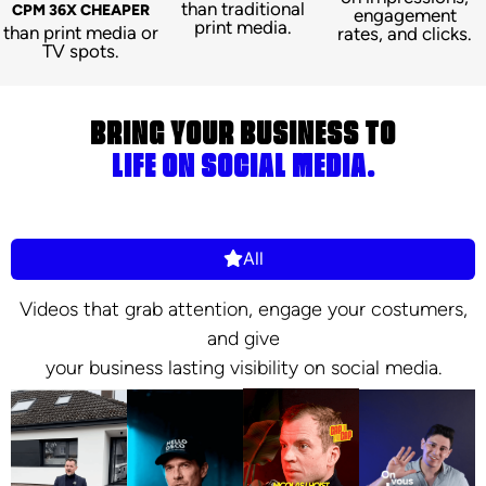
than traditional
CPM 36X CHEAPER
engagement
print media.
than print media or
rates, and clicks.
TV spots.
BRING YOUR BUSINESS TO
LIFE ON SOCIAL MEDIA.
All
Videos that grab attention, engage your costumers,
and give
your business lasting visibility on social media.