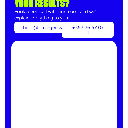
YOUR RESULTS?
Book a free call with our team, and we’ll
explain everything to you!
hello@linc.agency
+352 26 57 07
1