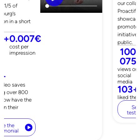
our collaboration,
Proactif was able to
showcase and
promote their
initiatives to the
public.
160
+
0.1
€
923
CPM (Cost
per 1000
views on
impressions)
social
media
3 571
+
liked the video
See the
testimonial